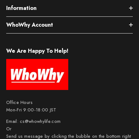
Information
WhoWhy Account
We Are Happy To Help!
Office Hours
Mon-Fri 9:00-18:00 JST
Email:
cs@whowhylife.com
Or
Send us message by clicking the bubble on the bottom right