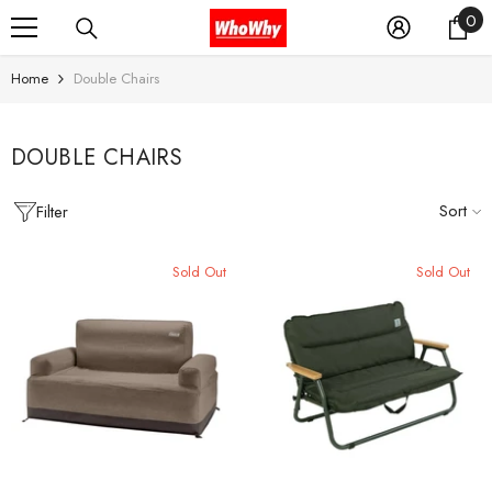
0
0
SKIP TO CONTENT
it
Home
Double Chairs
DOUBLE CHAIRS
Sort
Filter
Sold Out
Sold Out