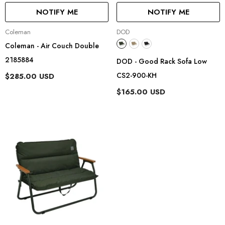
NOTIFY ME
NOTIFY ME
Vendor:
Vendor:
Coleman
DOD
Coleman - Air Couch Double
2185884
DOD - Good Rack Sofa Low
CS2-900-KH
$285.00 USD
$165.00 USD