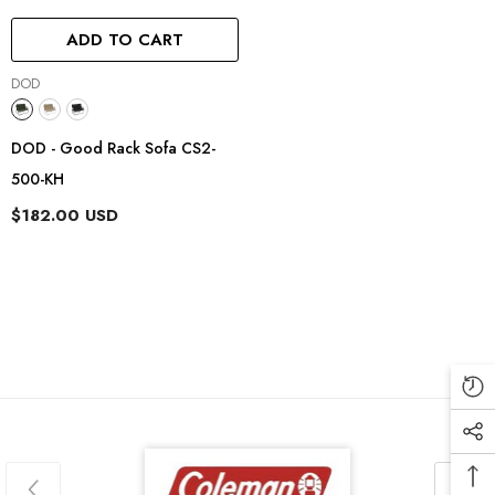
ADD TO CART
Vendor:
DOD
DOD - Good Rack Sofa CS2-
500-KH
$182.00 USD