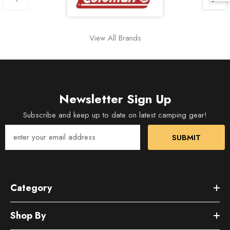
View All Brands
Newsletter Sign Up
Subscribe and keep up to date on latest camping gear!
SUBMIT
Category
Shop By