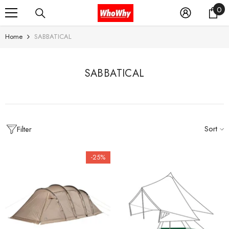
0
0
SKIP TO CONTENT
it
Home
SABBATICAL
SABBATICAL
Sort
Filter
-25%