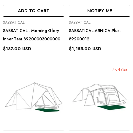
ADD TO CART
NOTIFY ME
Vendor:
Vendor:
SABBATICAL
SABBATICAL
SABBATICAL - Morning Glory
SABBATICAL-ARNICA-Plus-
Inner Tent 89200003000000
89200012
$187.00 USD
$1,155.00 USD
Sold Out