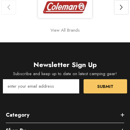
View All Brands
Newsletter Sign Up
Subscribe and keep up to date on latest camping gear!
SUBMIT
Category