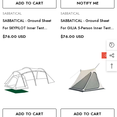
ADD TO CART
NOTIFY ME
Vendor:
Vendor:
SABBATICAL
SABBATICAL
SABBATICAL - Ground Sheet
SABBATICAL - Ground Sheet
For SKYPILOT Inner Tent
For GILIA 5-Person Inner Tent
89204202
89204205
$76.00 USD
$76.00 USD
-22%
ADD TO CART
ADD TO CART