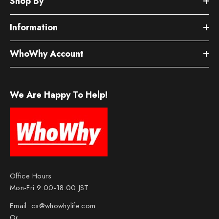
Shop By
Information
WhoWhy Account
We Are Happy To Help!
Office Hours
Mon-Fri 9:00-18:00 JST
Email:
cs@whowhylife.com
Or