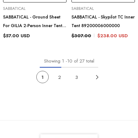
Vendor:
Vendor:
SABBATICAL
SABBATICAL
SABBATICAL - Ground Sheet
SABBATICAL - Skypilot TC Inner
For GILIA 2-Person Inner Tent
Tent 89200006000000
89204204
$57.00 USD
$307.00
$238.00 USD
Showing
1
-
10
of 27 total
1
2
3