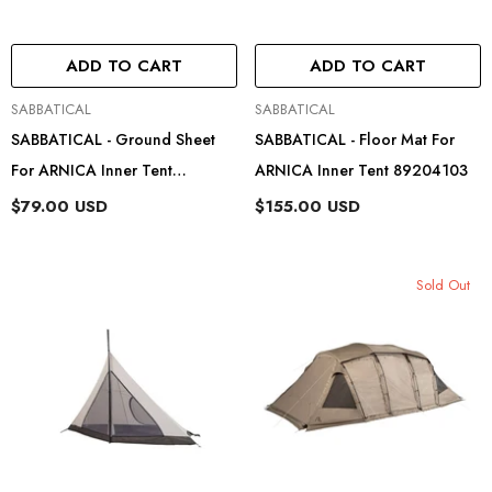
ADD TO CART
ADD TO CART
Vendor:
Vendor:
SABBATICAL
SABBATICAL
SABBATICAL - Ground Sheet
SABBATICAL - Floor Mat For
For ARNICA Inner Tent
ARNICA Inner Tent 89204103
89204203
$79.00 USD
$155.00 USD
Sold Out