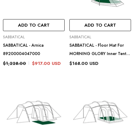
ADD TO CART
ADD TO CART
Vendor:
Vendor:
SABBATICAL
SABBATICAL
SABBATICAL - Arnica
SABBATICAL - Floor Mat For
89200004047000
MORNING GLORY Inner Tent
89204101
$1,228.00
$917.00 USD
$168.00 USD