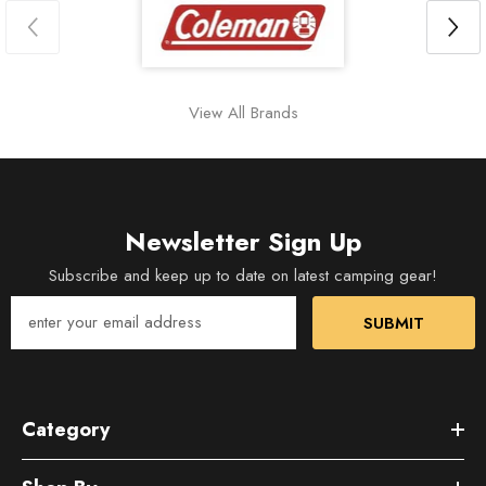
View All Brands
Newsletter Sign Up
Subscribe and keep up to date on latest camping gear!
SUBMIT
Category