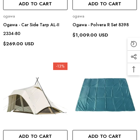
ADD TO CART
ADD TO CART
Vendor:
Vendor:
ogawa
ogawa
Ogawa - Car Side Tarp AL-II
Ogawa - Polvera R Set 8398
2334-80
$1,009.00 USD
$269.00 USD
-13%
ADD TO CART
ADD TO CART