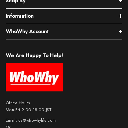
Shop By
Information
WhoWhy Account
We Are Happy To Help!
Office Hours
Mon-Fri 9:00-18:00 JST
Email:
cs@whowhylife.com
Or