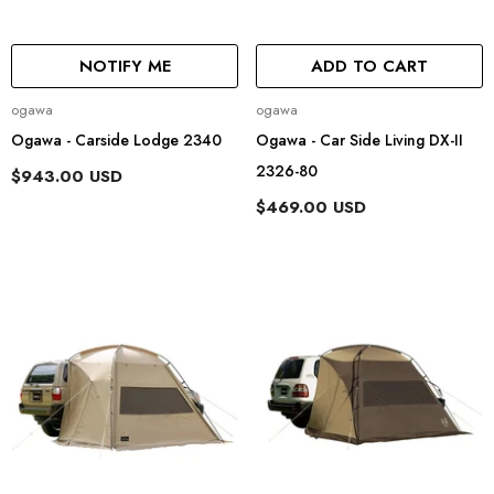
NOTIFY ME
ADD TO CART
Vendor:
Vendor:
ogawa
ogawa
Ogawa - Carside Lodge 2340
Ogawa - Car Side Living DX-II
2326-80
$943.00 USD
$469.00 USD