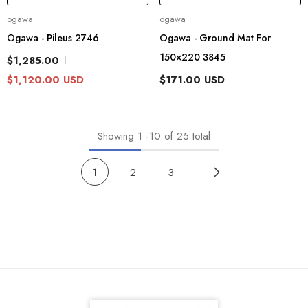
Vendor:
Vendor:
ogawa
ogawa
Ogawa - Pileus 2746
Ogawa - Ground Mat For
150×220 3845
$1,285.00
$1,120.00 USD
$171.00 USD
Showing
1
-
10
of 25 total
1
2
3