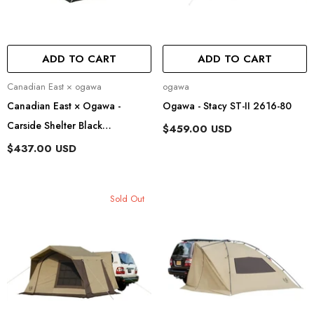
ADD TO CART
ADD TO CART
Vendor:
Vendor:
Canadian East × ogawa
ogawa
Canadian East × Ogawa -
Ogawa - Stacy ST-II 2616-80
Carside Shelter Black
$459.00 USD
CETO1027
$437.00 USD
Sold Out