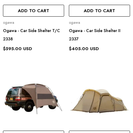
ADD TO CART
ADD TO CART
Vendor:
Vendor:
ogawa
ogawa
Ogawa - Car Side Shelter T/C
Ogawa - Car Side Shelter II
2338
2337
$595.00 USD
$405.00 USD