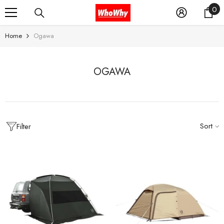
0
0
SKIP TO CONTENT
it
Home
Ogawa
OGAWA
Sort
Filter