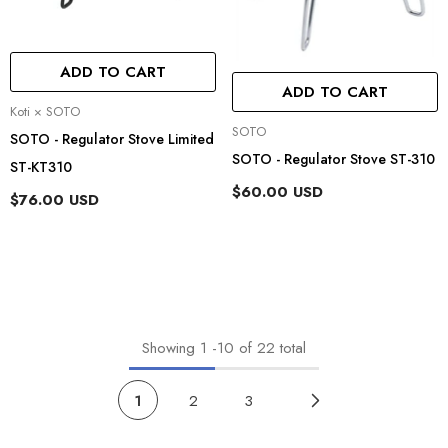
ADD TO CART
ADD TO CART
Vendor:
Koti × SOTO
Vendor:
SOTO
SOTO - Regulator Stove Limited
SOTO - Regulator Stove ST-310
ST-KT310
$60.00 USD
$76.00 USD
Showing
1
-
10
of 22 total
1
2
3