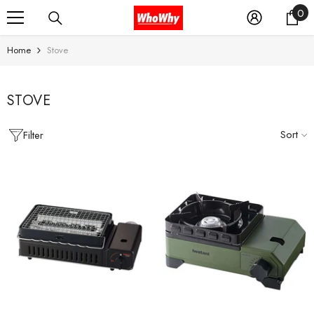
0
0
SKIP TO CONTENT
it
Home
Stove
STOVE
Sort
Filter