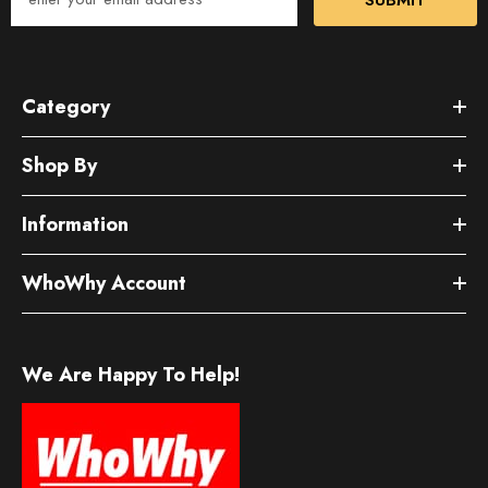
Category
Shop By
Information
WhoWhy Account
We Are Happy To Help!