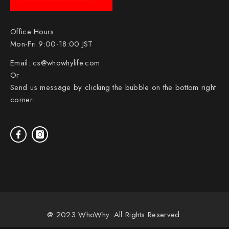
Office Hours
Mon-Fri 9:00-18:00 JST
Email:
cs@whowhylife.com
Or
Send us message by clicking the bubble on the bottom right
corner.
@ 2023 WhoWhy. All Rights Reserved.