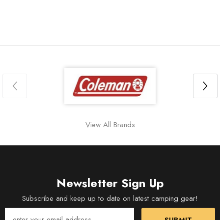
View All Brands
Newsletter Sign Up
Subscribe and keep up to date on latest camping gear!
SUBMIT