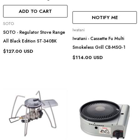
ADD TO CART
NOTIFY ME
Vendor:
SOTO
Vendor:
Iwatani
SOTO - Regulator Stove Range
Iwatani - Cassette Fu Multi
All Black Edition ST-340BK
Smokeless Grill CB-MSG-1
$127.00 USD
$114.00 USD