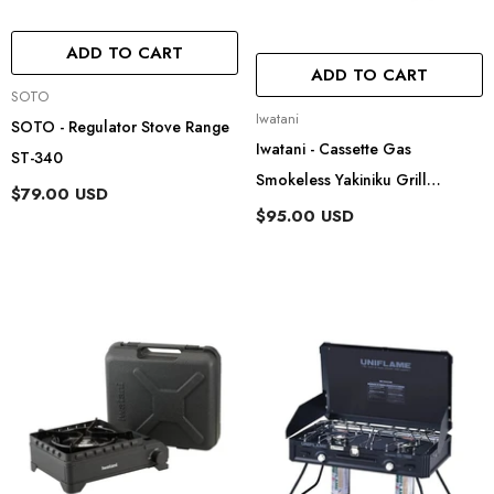
ADD TO CART
ADD TO CART
Vendor:
SOTO
Vendor:
Iwatani
SOTO - Regulator Stove Range
Iwatani - Cassette Gas
ST-340
Smokeless Yakiniku Grill
$79.00 USD
Yakimaru Ii CB-SLG-2
$95.00 USD