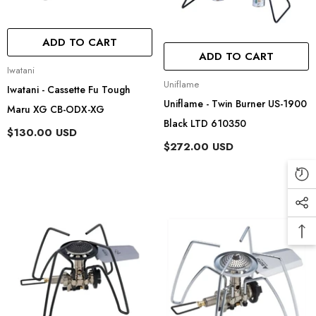
ADD TO CART
ADD TO CART
Vendor:
Iwatani
Vendor:
Uniflame
Iwatani - Cassette Fu Tough
Uniflame - Twin Burner US-1900
Maru XG CB-ODX-XG
Black LTD 610350
$130.00 USD
$272.00 USD