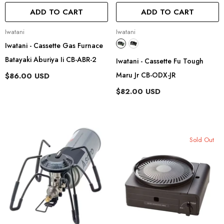
ADD TO CART
ADD TO CART
Vendor:
Vendor:
Iwatani
Iwatani
Iwatani - Cassette Gas Furnace
Batayaki Aburiya Ii CB-ABR-2
Iwatani - Cassette Fu Tough
Maru Jr CB-ODX-JR
$86.00 USD
$82.00 USD
Sold Out