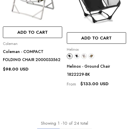
ADD TO CART
ADD TO CART
Vendor:
Coleman
Vendor:
Helinox
Coleman - COMPACT
FOLDING CHAIR 2000033562
Helinox - Ground Chair
$98.00 USD
1822229-BK
$133.00 USD
From
Showing
1
-
10
of 24 total