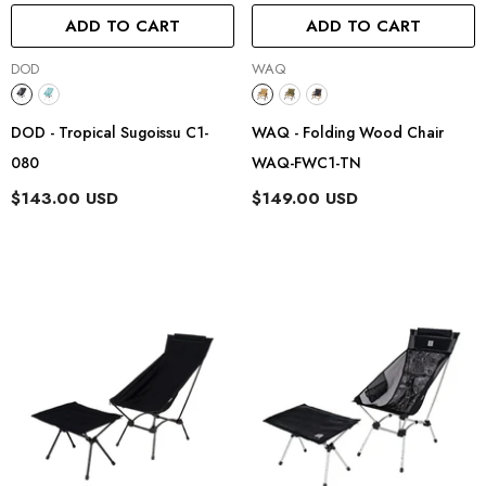
ADD TO CART
ADD TO CART
Vendor:
Vendor:
DOD
WAQ
DOD - Tropical Sugoissu C1-
WAQ - Folding Wood Chair
080
WAQ-FWC1-TN
$143.00 USD
$149.00 USD