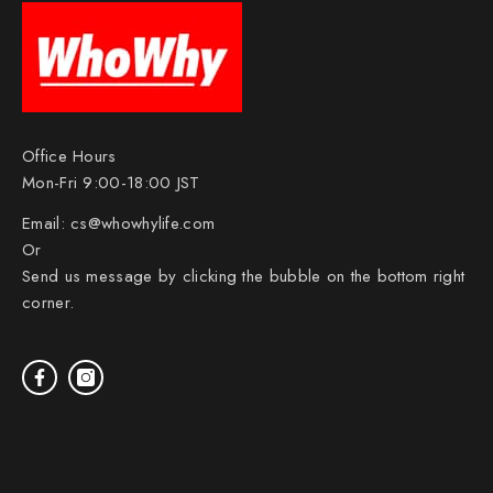
Office Hours
Mon-Fri 9:00-18:00 JST
Email:
cs@whowhylife.com
Or
Send us message by clicking the bubble on the bottom right
corner.