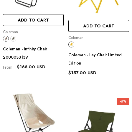
ADD TO CART
ADD TO CART
Vendor:
Coleman
Vendor:
Coleman
Coleman - Infinity Chair
Coleman - Lay Chair Limited
2000033139
Edition
$168.00 USD
From
$157.00 USD
-8%