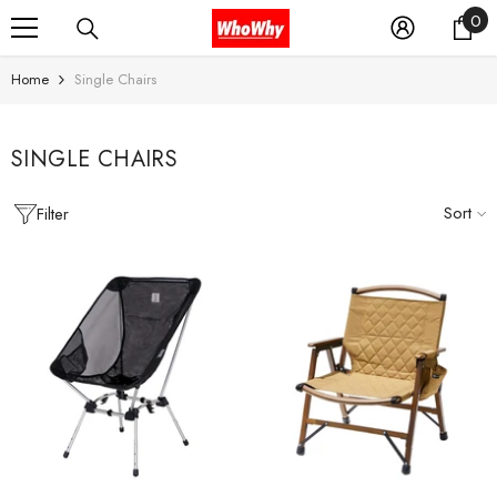
0
0
SKIP TO CONTENT
it
Home
Single Chairs
SINGLE CHAIRS
Sort
Filter