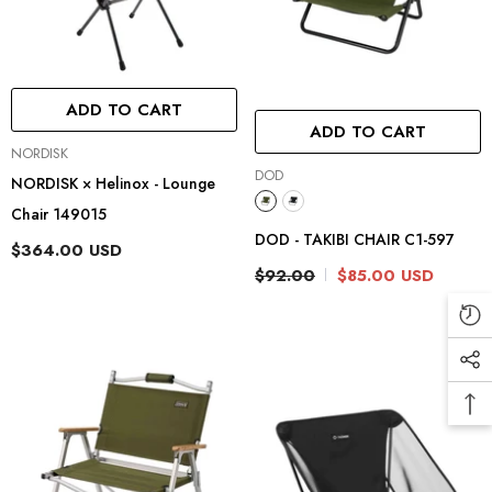
ADD TO CART
ADD TO CART
Vendor:
NORDISK
Vendor:
DOD
NORDISK × Helinox - Lounge
Chair 149015
DOD - TAKIBI CHAIR C1-597
$364.00 USD
$92.00
$85.00 USD