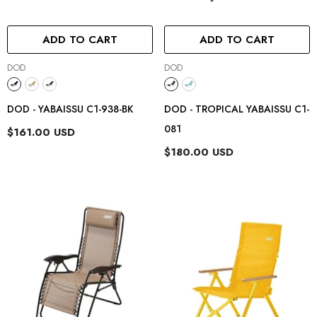
ADD TO CART
ADD TO CART
Vendor:
Vendor:
DOD
DOD
DOD - YABAISSU C1-938-BK
DOD - TROPICAL YABAISSU C1-
081
$161.00 USD
$180.00 USD