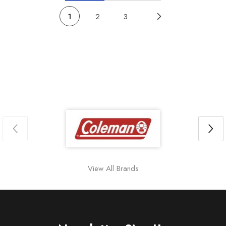
1
2
3
View All Brands