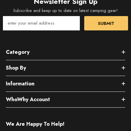
Newsletter Sign Up
Subscribe and keep up to date on latest camping gear!
SUBMIT
Category
Shop By
Information
WhoWhy Account
We Are Happy To Help!