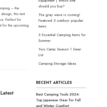
Equipment | Which one
should you buy?
amping – the
esign, this tent
The gray wave is coming!
ce. Perfect for
Featured 5 outdoor popular
t for the upcoming
items
5 Essential Camping Items for
Summer
Yuru Camp Season 1 Gear
List
Camping Storage Ideas
RECENT ARTICLES
Latest
Best Camping Tools 2024:
Top Japanese Gear for Fall
and Winter Comfort