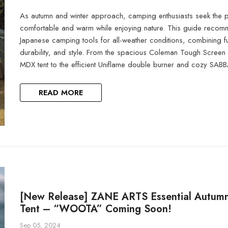
As autumn and winter approach, camping enthusiasts seek the p
comfortable and warm while enjoying nature. This guide recom
Japanese camping tools for all-weather conditions, combining fun
durability, and style. From the spacious Coleman Tough Scre
MDX tent to the efficient Uniflame double burner and cozy SABB
READ MORE
[New Release] ZANE ARTS Essential Autum
Tent – “WOOTA” Coming Soon!
Sep 05, 2024