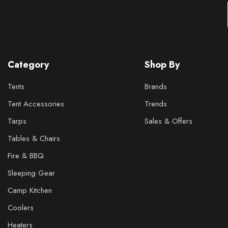
Category
Shop By
Tents
Brands
Tent Accessories
Trends
Tarps
Sales & Offers
Tables & Chairs
Fire & BBQ
Sleeping Gear
Camp Kitchen
Coolers
Heaters