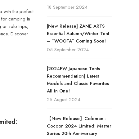
18 September 2024
 with the perfect
l for camping in
[New Release] ZANE ARTS
 or solo trips,
Essential Autumn/Winter Tent
ence. Discover
– “WOOTA” Coming Soon!
05 September 2024
[2024FW Japanese Tents
Recommendation] Latest
Models and Classic Favorites
All in One!
25 August 2024
【New Release】Coleman -
mited:
Cocoon 2024 Limited: Master
Series 20th Anniversary