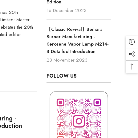
Edition
16 December 2023
ies 20th
imited: Master
ebrates the 20th
【Classic Revival】Beihara
ited edition
Burner Manufacturing -
Kerosene Vapor Lamp M214-
B Detailed Introduction
23 November 2023
FOLLOW US
ring -
oduction