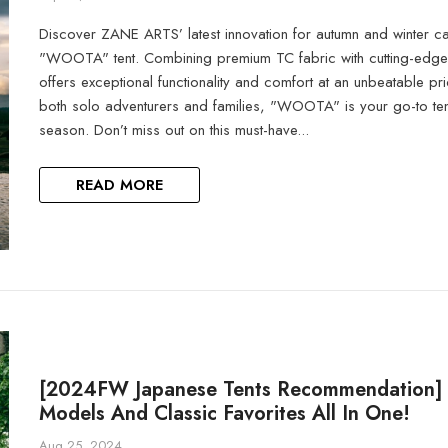
Discover ZANE ARTS’ latest innovation for autumn and winter c
"WOOTA" tent. Combining premium TC fabric with cutting-edge d
offers exceptional functionality and comfort at an unbeatable pri
both solo adventurers and families, "WOOTA" is your go-to ten
season. Don’t miss out on this must-have...
READ MORE
[2024FW Japanese Tents Recommendation] 
Models And Classic Favorites All In One!
Aug 25, 2024