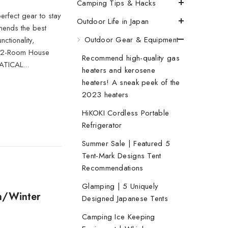
Camping Tips & Hacks
erfect gear to stay
Outdoor Life in Japan
mends the best
Outdoor Gear & Equipment
ctionality,
en 2-Room House
Recommend high-quality gas
ATICAL...
heaters and kerosene
heaters! A sneak peek of the
2023 heaters
HiKOKI Cordless Portable
Refrigerator
Summer Sale | Featured 5
Tent-Mark Designs Tent
Recommendations
Glamping | 5 Uniquely
n/Winter
Designed Japanese Tents
Camping Ice Keeping