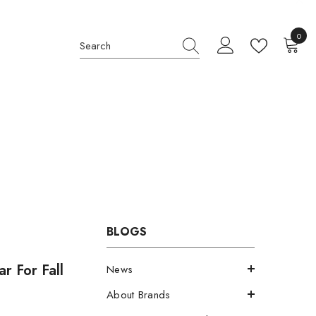
0
0
item
BLOGS
r For Fall
News
About Brands