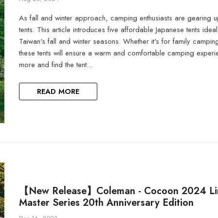
As fall and winter approach, camping enthusiasts are gearing up
tents. This article introduces five affordable Japanese tents idea
Taiwan's fall and winter seasons. Whether it's for family camping
these tents will ensure a warm and comfortable camping experi
more and find the tent...
READ MORE
【New Release】Coleman - Cocoon 2024 Li
Master Series 20th Anniversary Edition