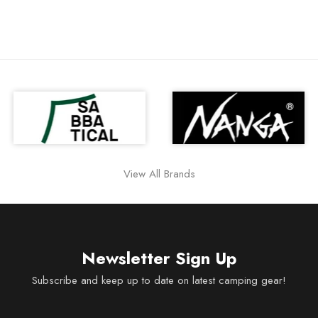
View All Brands
Newsletter Sign Up
Subscribe and keep up to date on latest camping gear!