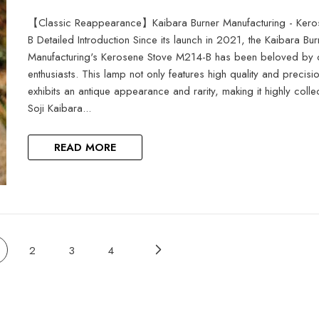
【Classic Reappearance】Kaibara Burner Manufacturing - Ker
B Detailed Introduction Since its launch in 2021, the Kaibara Bur
Manufacturing's Kerosene Stove M214-B has been beloved by
enthusiasts. This lamp not only features high quality and precisi
exhibits an antique appearance and rarity, making it highly colle
Soji Kaibara...
READ MORE
2
3
4