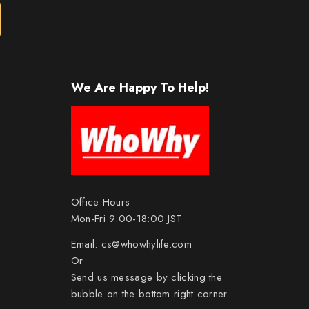
We Are Happy To Help!
Office Hours
Mon-Fri 9:00-18:00 JST
Email:
cs@whowhylife.com
Or
Send us message by clicking the
bubble on the bottom right corner.