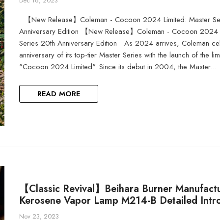
Dec 16, 2023
【New Release】Coleman - Cocoon 2024 Limited: Master Ser
Anniversary Edition 【New Release】Coleman - Cocoon 2024 L
Series 20th Anniversary Edition As 2024 arrives, Coleman cel
anniversary of its top-tier Master Series with the launch of the lim
"Cocoon 2024 Limited". Since its debut in 2004, the Master...
READ MORE
【Classic Revival】Beihara Burner Manufactu
Kerosene Vapor Lamp M214-B Detailed Intr
Nov 23, 2023