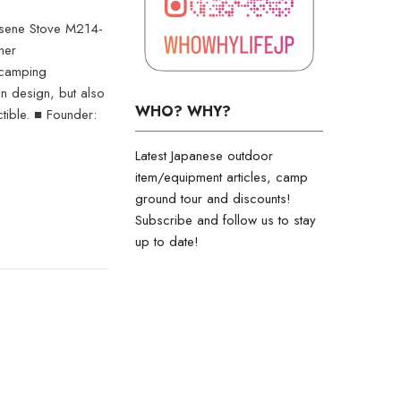
osene Stove M214-
ner
 camping
on design, but also
WHO? WHY?
ctible. ■ Founder:
Latest Japanese outdoor
item/equipment articles, camp
ground tour and discounts!
Subscribe and follow us to stay
up to date!