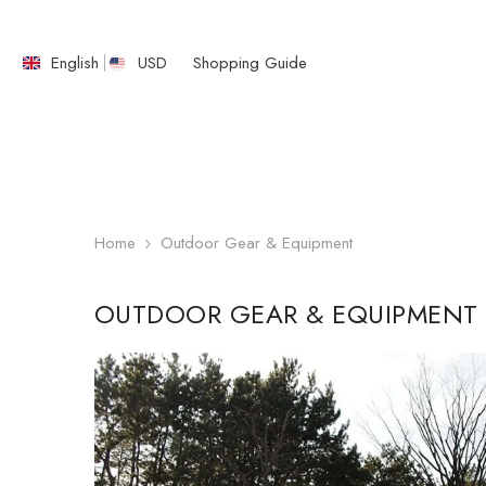
SKIP TO CONTENT
English
USD
Shopping Guide
English
繁體中文
Home
Outdoor Gear & Equipment
OUTDOOR GEAR & EQUIPMENT