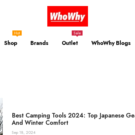
Hot
Sale
Shop
Brands
Outlet
WhoWhy Blogs
Best Camping Tools 2024: Top Japanese Gea
And Winter Comfort
Sep 18, 2024