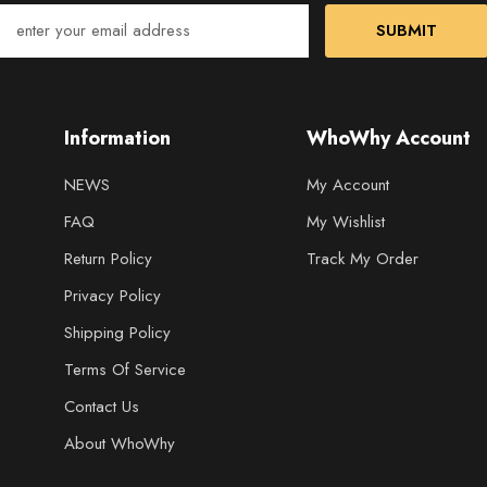
SUBMIT
Information
WhoWhy Account
NEWS
My Account
FAQ
My Wishlist
Return Policy
Track My Order
Privacy Policy
Shipping Policy
Terms Of Service
Contact Us
About WhoWhy