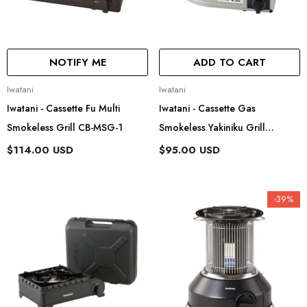
NOTIFY ME
ADD TO CART
Vendor:
Vendor:
Iwatani
Iwatani
Iwatani - Cassette Fu Multi
Iwatani - Cassette Gas
Smokeless Grill CB-MSG-1
Smokeless Yakiniku Grill
Yakimaru Ii CB-SLG-2
$114.00 USD
$95.00 USD
-39%