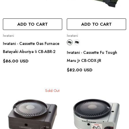
ADD TO CART
ADD TO CART
Vendor:
Vendor:
Iwatani
Iwatani
Iwatani - Cassette Gas Furnace
Batayaki Aburiya Ii CB-ABR-2
Iwatani - Cassette Fu Tough
Maru Jr CB-ODX-JR
$86.00 USD
$82.00 USD
Sold Out