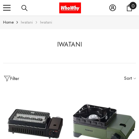
0
0
SKIP TO CONTENT
it
Home
Iwatani
Iwatani
IWATANI
Sort
Filter