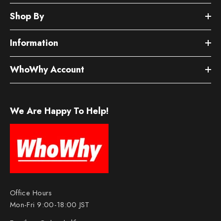
Shop By
Information
WhoWhy Account
We Are Happy To Help!
Office Hours
Mon-Fri 9:00-18:00 JST