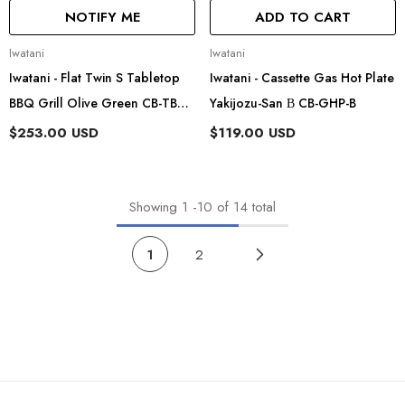
NOTIFY ME
ADD TO CART
Vendor:
Vendor:
Iwatani
Iwatani
Iwatani - Flat Twin S Tabletop
Iwatani - Cassette Gas Hot Plate
BBQ Grill Olive Green CB-TBG-
Yakijozu-San Β CB-GHP-B
2-OL
$253.00 USD
$119.00 USD
Showing
1
-
10
of 14 total
1
2