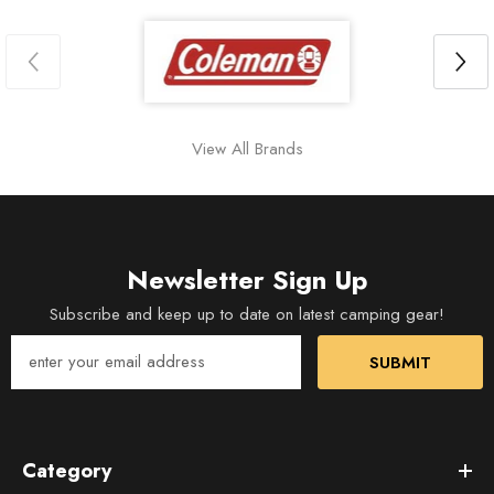
View All Brands
Newsletter Sign Up
Subscribe and keep up to date on latest camping gear!
SUBMIT
Category