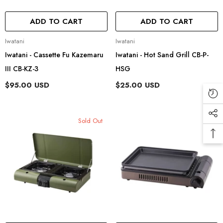
ADD TO CART
ADD TO CART
Vendor:
Vendor:
Iwatani
Iwatani
Iwatani - Cassette Fu Kazemaru
Iwatani - Hot Sand Grill CB-P-
III CB-KZ-3
HSG
$95.00 USD
$25.00 USD
Sold Out