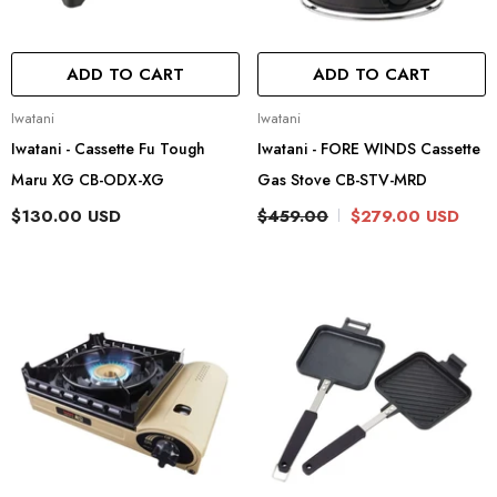
ADD TO CART
ADD TO CART
Vendor:
Vendor:
Iwatani
Iwatani
Iwatani - Cassette Fu Tough
Iwatani - FORE WINDS Cassette
Maru XG CB-ODX-XG
Gas Stove CB-STV-MRD
$130.00 USD
$459.00
$279.00 USD