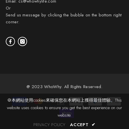
Email:
cs@whowhylife.com
Or
Send us message by clicking the bubble on the bottom right
corner.
@ 2023 WhoWhy. All Rights Reserved.
Payment
🍪本網站使用cookies來確保您在本網站上獲得最佳體驗。This
methods
website uses cookies to ensure you get the best experience on our
website.
PRIVACY POLICY
ACCEPT
✔