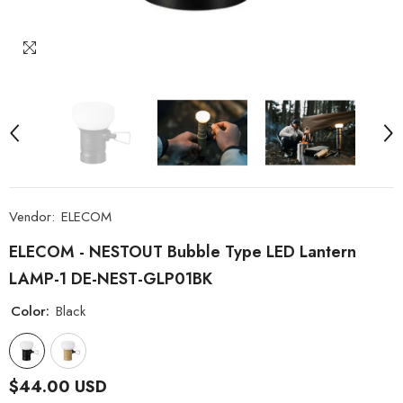
Vendor:
ELECOM
ELECOM - NESTOUT Bubble Type LED Lantern
LAMP-1 DE-NEST-GLP01BK
Color:
Black
$44.00 USD