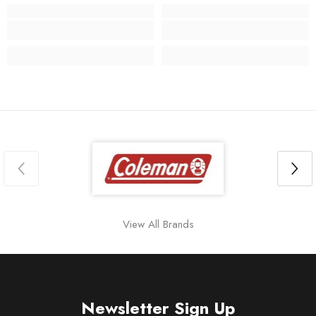
View All Brands
Newsletter Sign Up