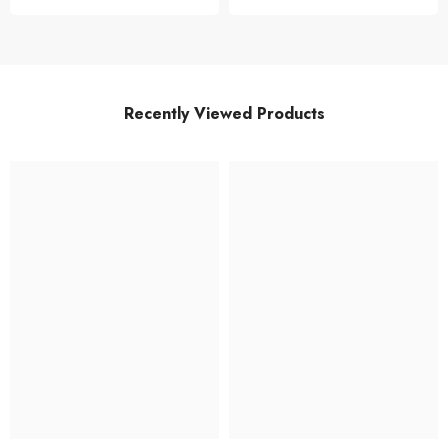
Recently Viewed Products