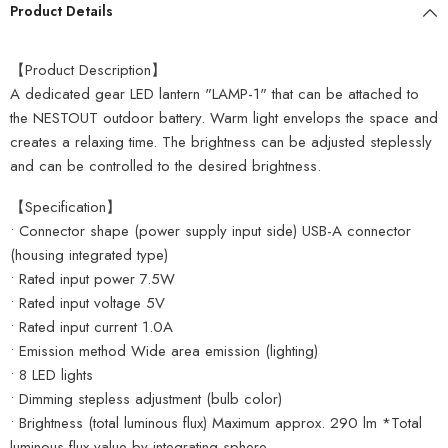
Product Details
【Product Description】
A dedicated gear LED lantern "LAMP-1" that can be attached to
the NESTOUT outdoor battery. Warm light envelops the space and
creates a relaxing time. The brightness can be adjusted steplessly
and can be controlled to the desired brightness.
【Specification】
• Connector shape (power supply input side) USB-A connector
(housing integrated type)
• Rated input power 7.5W
• Rated input voltage 5V
• Rated input current 1.0A
• Emission method Wide area emission (lighting)
• 8 LED lights
• Dimming stepless adjustment (bulb color)
• Brightness (total luminous flux) Maximum approx. 290 lm *Total
luminous flux value by integrating sphere