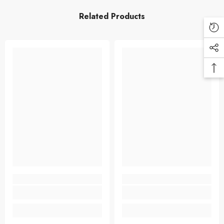
Related Products