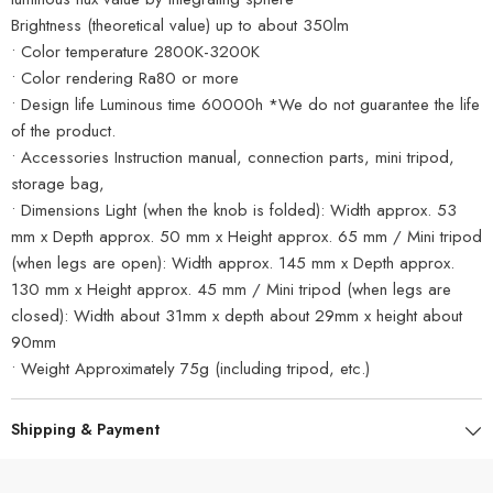
Brightness (theoretical value) up to about 350lm
• Color temperature 2800K-3200K
• Color rendering Ra80 or more
• Design life Luminous time 60000h *We do not guarantee the life
of the product.
• Accessories Instruction manual, connection parts, mini tripod,
storage bag,
• Dimensions Light (when the knob is folded): Width approx. 53
mm x Depth approx. 50 mm x Height approx. 65 mm / Mini tripod
(when legs are open): Width approx. 145 mm x Depth approx.
130 mm x Height approx. 45 mm / Mini tripod (when legs are
closed): Width about 31mm x depth about 29mm x height about
90mm
• Weight Approximately 75g (including tripod, etc.)
Shipping & Payment