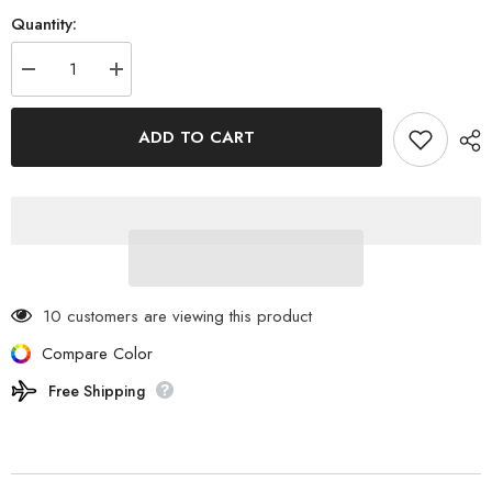
Quantity:
Decrease
Increase
quantity
quantity
for
for
ELECOM
ELECOM
ADD TO CART
-
-
NESTOUT
NESTOUT
Bubble
Bubble
type
type
LED
LED
Lantern
Lantern
LAMP-
LAMP-
1
1
DE-
DE-
NEST-
NEST-
GLP01BK
GLP01BK
10 customers are viewing this product
Compare Color
Free Shipping