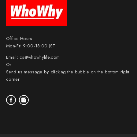
Office Hours
Mon-Fri 9:00-18:00 JST
Email:
cs@whowhylife.com
Or
Send us message by clicking the bubble on the bottom right
corner.