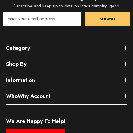
Subscribe and keep up to date on latest camping gear!
SUBMIT
Category
Shop By
Information
WhoWhy Account
We Are Happy To Help!