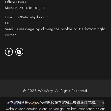
Office Hours
Mon-Fri 9:00-18:00 JST
Email:
cs@whowhylife.com
Or
Send us message by clicking the bubble on the bottom right
corner.
@ 2023 WhoWhy. All Rights Reserved.
Payment
🍪本網站使用cookies來確保您在本網站上獲得最佳體驗。This
methods
website uses cookies to ensure you get the best experience on our