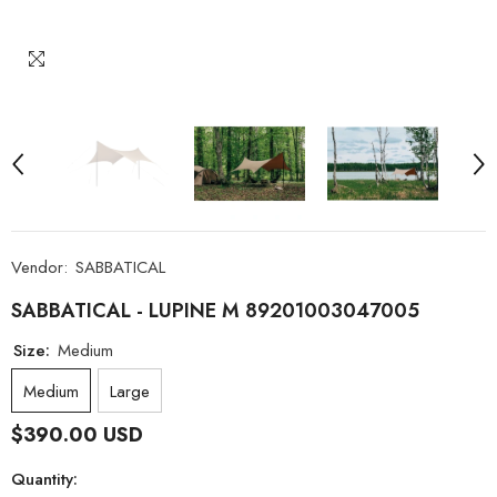
Vendor:
SABBATICAL
SABBATICAL - LUPINE M 89201003047005
Size:
Medium
Medium
Large
$390.00 USD
Quantity: