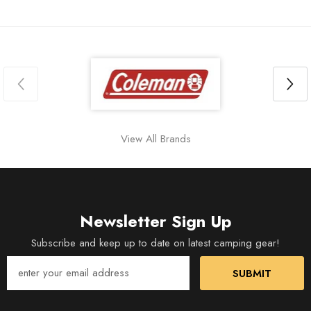
View All Brands
Newsletter Sign Up
Subscribe and keep up to date on latest camping gear!
SUBMIT