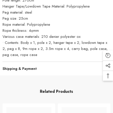
Pole length: 270cm
Hanger Tape/Lowdown Tape Material: Polypropylene
Peg material: steel
Peg size: 25cm
Rope material: Polypropylene
Rope thickness: 4φmm
Various case materials: 210 denier polyester ox
• Contents: Body x 1, pole x 2, hanger tape x 2, lowdown tape x
2, peg x 8, 9m rope x 2, 3.5m rope x 4, carry bag, pole case,
peg case, rope case
Shipping & Payment
Related Products