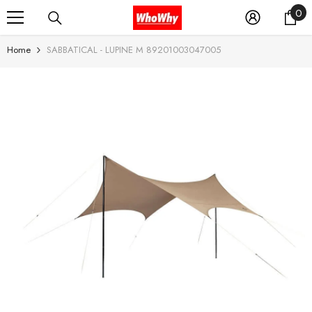
0
0
SKIP TO CONTENT
it
Home
SABBATICAL - LUPINE M 89201003047005