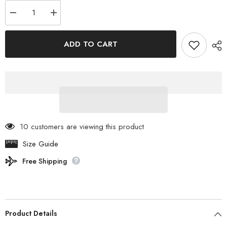
Decrease
Increase
quantity
quantity
for
for
SABBATICAL
SABBATICAL
ADD TO CART
-
-
LUPINE
LUPINE
M
M
89201003047005
89201003047005
10 customers are viewing this product
Size Guide
Free Shipping
Product Details