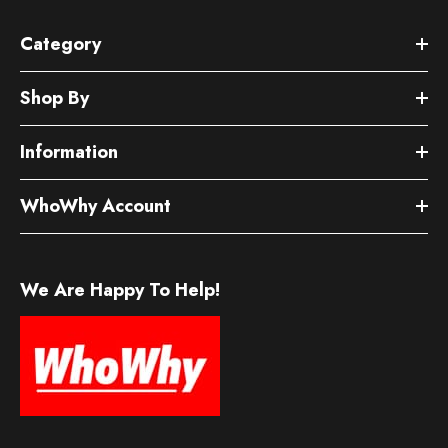
Category
Shop By
Information
WhoWhy Account
We Are Happy To Help!