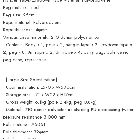
Hanger Tape/Lowdown Tape Material: Polypropylene
Peg material: steel
Peg size: 25cm
Rope material: Polypropylene
Rope thickness: 4φmm
Various case materials: 210 denier polyester ox
• Contents: Body x 1, pole x 2, hanger tape x 2, lowdown tape x
2, peg x 8, 8m rope x 2, 3m rope x 4, carry bag, pole case,
peg case, rope case
【Large Size Specification】
• Upon installation: L570 x W500cm
• Storage size: L71 x W22 x H17cm
• Gross weight: 6.1kg (pole 2.4kg, peg 0.8kg)
• Material: 210 denier polyester ox shading PU processing (water
pressure resistance 3,000 mm)
Pole material: A6061
Pole thickness: 32φmm