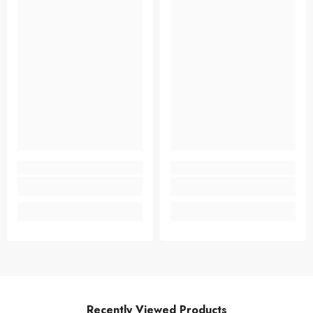
Recently Viewed Products