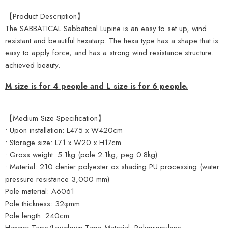
【Product Description】
The SABBATICAL Sabbatical Lupine is an easy to set up, wind
resistant and beautiful hexatarp. The hexa type has a shape that is
easy to apply force, and has a strong wind resistance structure.
achieved beauty.
M size is for 4 people and L size is for 6 people.
【Medium Size Specification】
• Upon installation: L475 x W420cm
• Storage size: L71 x W20 x H17cm
• Gross weight: 5.1kg (pole 2.1kg, peg 0.8kg)
• Material: 210 denier polyester ox shading PU processing (water
pressure resistance 3,000 mm)
Pole material: A6061
Pole thickness: 32φmm
Pole length: 240cm