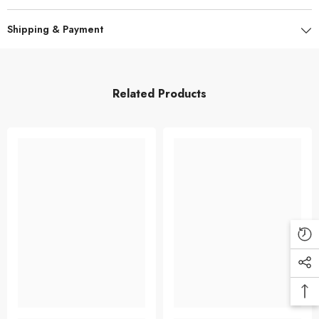
Shipping & Payment
Related Products