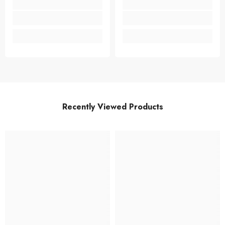
Recently Viewed Products