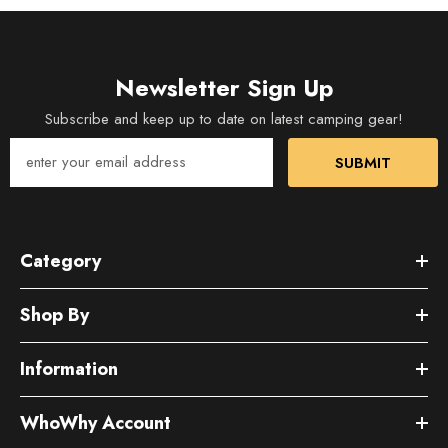
Newsletter Sign Up
Subscribe and keep up to date on latest camping gear!
SUBMIT
Category
Shop By
Information
WhoWhy Account