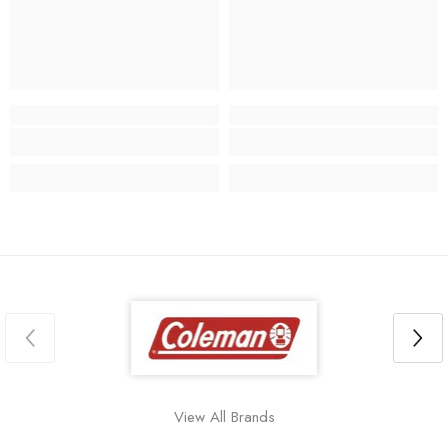
View All Brands