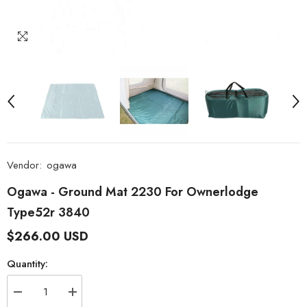
Vendor:
ogawa
Ogawa - Ground Mat 2230 For Ownerlodge
Type52r 3840
$266.00 USD
Quantity:
Decrease
Increase
quantity
quantity