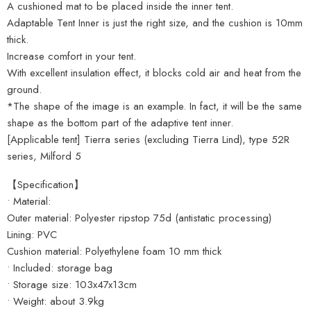
A cushioned mat to be placed inside the inner tent.
Adaptable Tent Inner is just the right size, and the cushion is 10mm
thick.
Increase comfort in your tent.
With excellent insulation effect, it blocks cold air and heat from the
ground.
*The shape of the image is an example. In fact, it will be the same
shape as the bottom part of the adaptive tent inner.
[Applicable tent] Tierra series (excluding Tierra Lind), type 52R
series, Milford 5
【Specification】
• Material:
Outer material: Polyester ripstop 75d (antistatic processing)
Lining: PVC
Cushion material: Polyethylene foam 10 mm thick
• Included: storage bag
• Storage size: 103x47x13cm
• Weight: about 3.9kg