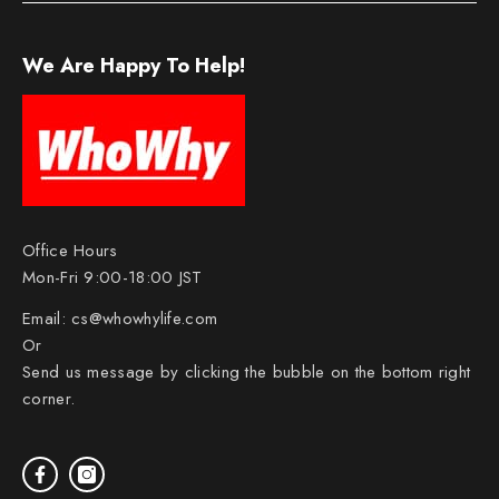
We Are Happy To Help!
Office Hours
Mon-Fri 9:00-18:00 JST
Email:
cs@whowhylife.com
Or
Send us message by clicking the bubble on the bottom right
corner.