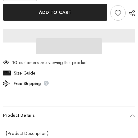
for
for
ogawa
ogawa
ADD TO CART
-
-
Ground
Ground
Mat
Mat
2230
2230
For
For
Ownerlodge
Ownerlodge
Type52r
Type52r
3840
3840
10 customers are viewing this product
Size Guide
Free Shipping
Product Details
【Product Description】