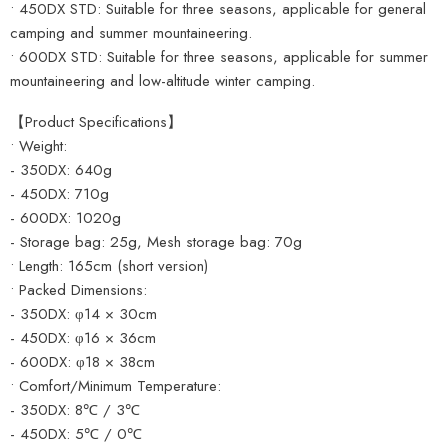
• 450DX STD: Suitable for three seasons, applicable for general
camping and summer mountaineering.
• 600DX STD: Suitable for three seasons, applicable for summer
mountaineering and low-altitude winter camping.
【Product Specifications】
• Weight:
- 350DX: 640g
- 450DX: 710g
- 600DX: 1020g
- Storage bag: 25g, Mesh storage bag: 70g
• Length: 165cm (short version)
• Packed Dimensions:
- 350DX: φ14 × 30cm
- 450DX: φ16 × 36cm
- 600DX: φ18 × 38cm
• Comfort/Minimum Temperature:
- 350DX: 8℃ / 3℃
- 450DX: 5℃ / 0℃