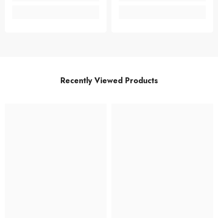
Recently Viewed Products