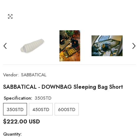
Vendor:
SABBATICAL
SABBATICAL - DOWNBAG Sleeping Bag Short
Specification:
350STD
350STD
450STD
600STD
$222.00 USD
Quantity: