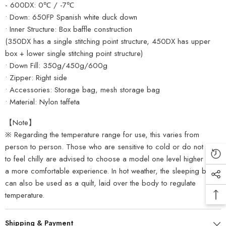
- 600DX: 0℃ / -7℃
• Down: 650FP Spanish white duck down
• Inner Structure: Box baffle construction
(350DX has a single stitching point structure, 450DX has upper
box + lower single stitching point structure)
• Down Fill: 350g/450g/600g
• Zipper: Right side
• Accessories: Storage bag, mesh storage bag
• Material: Nylon taffeta
【Note】
※ Regarding the temperature range for use, this varies from
person to person. Those who are sensitive to cold or do not wish
to feel chilly are advised to choose a model one level higher for
a more comfortable experience. In hot weather, the sleeping bag
can also be used as a quilt, laid over the body to regulate
temperature.
Shipping & Payment