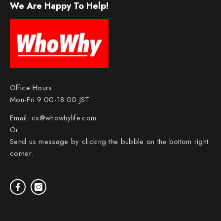
We Are Happy To Help!
Office Hours
Mon-Fri 9:00-18:00 JST
Email:
cs@whowhylife.com
Or
Send us message by clicking the bubble on the bottom right
corner.