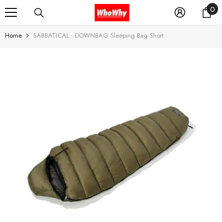
0
0
SKIP TO CONTENT
it
Home
SABBATICAL - DOWNBAG Sleeping Bag Short