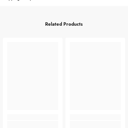
Related Products