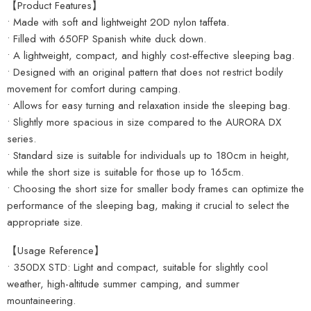
【Product Features】
• Made with soft and lightweight 20D nylon taffeta.
• Filled with 650FP Spanish white duck down.
• A lightweight, compact, and highly cost-effective sleeping bag.
• Designed with an original pattern that does not restrict bodily
movement for comfort during camping.
• Allows for easy turning and relaxation inside the sleeping bag.
• Slightly more spacious in size compared to the AURORA DX
series.
• Standard size is suitable for individuals up to 180cm in height,
while the short size is suitable for those up to 165cm.
• Choosing the short size for smaller body frames can optimize the
performance of the sleeping bag, making it crucial to select the
appropriate size.
【Usage Reference】
• 350DX STD: Light and compact, suitable for slightly cool
weather, high-altitude summer camping, and summer
mountaineering.