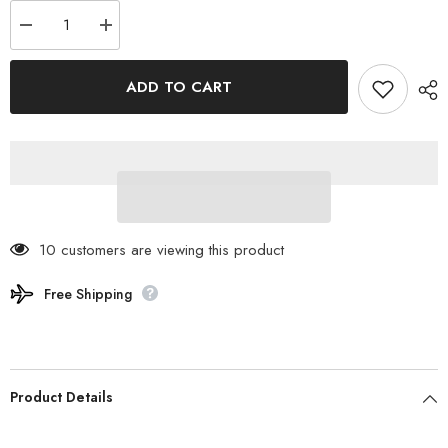
Decrease
Increase
quantity
quantity
for
for
SABBATICAL
SABBATICAL
ADD TO CART
-
-
DOWNBAG
DOWNBAG
Sleeping
Sleeping
Bag
Bag
Short
Short
10 customers are viewing this product
Free Shipping
Product Details