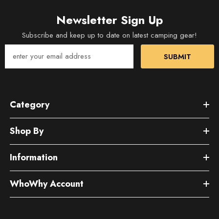
Newsletter Sign Up
Subscribe and keep up to date on latest camping gear!
SUBMIT
Category
Shop By
Information
WhoWhy Account