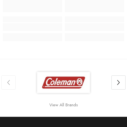
View All Brands