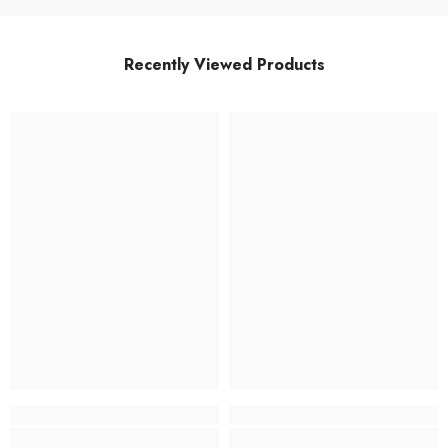
Recently Viewed Products