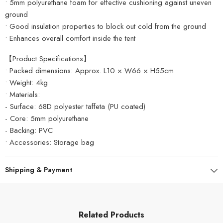
• 5mm polyurethane foam for effective cushioning against uneven
ground
• Good insulation properties to block out cold from the ground
• Enhances overall comfort inside the tent
【Product Specifications】
• Packed dimensions: Approx. L10 × W66 × H55cm
• Weight: 4kg
• Materials:
- Surface: 68D polyester taffeta (PU coated)
- Core: 5mm polyurethane
- Backing: PVC
• Accessories: Storage bag
Shipping & Payment
Related Products