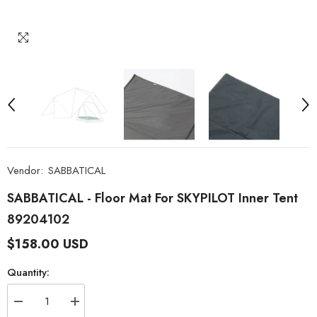
Vendor:
SABBATICAL
SABBATICAL - Floor Mat For SKYPILOT Inner Tent
89204102
$158.00 USD
Quantity:
Decrease
Increase
quantity
quantity