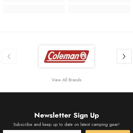
View All Brands
Newsletter Sign Up
Subscribe and keep up to date on latest camping gear!