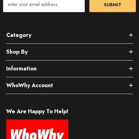
SUBMIT
Category
Shop By
Information
WhoWhy Account
We Are Happy To Help!