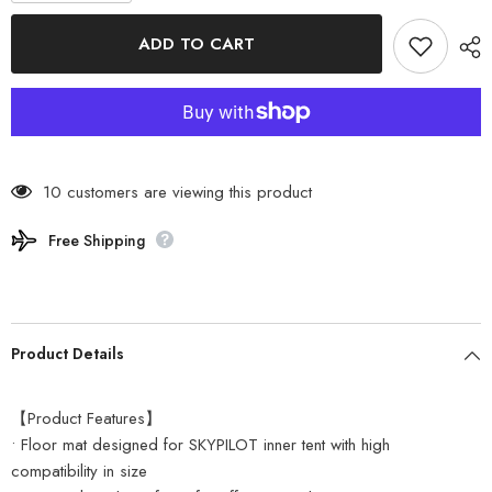
for
for
SABBATICAL
SABBATICAL
ADD TO CART
-
-
Floor
Floor
Mat
Mat
for
for
SKYPILOT
SKYPILOT
Inner
Inner
Tent
Tent
89204102
89204102
10 customers are viewing this product
Free Shipping
Product Details
【Product Features】
• Floor mat designed for SKYPILOT inner tent with high
compatibility in size