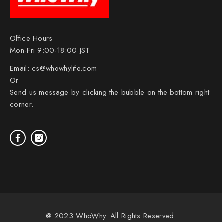
Office Hours
Mon-Fri 9:00-18:00 JST
Email:
cs@whowhylife.com
Or
Send us message by clicking the bubble on the bottom right
corner.
@ 2023 WhoWhy. All Rights Reserved.