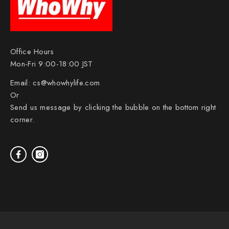
Office Hours
Mon-Fri 9:00-18:00 JST
Email:
cs@whowhylife.com
Or
Send us message by clicking the bubble on the bottom right
corner.