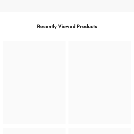
Recently Viewed Products