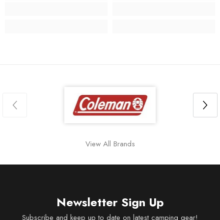
View All Brands
Newsletter Sign Up
Subscribe and keep up to date on latest camping gear!