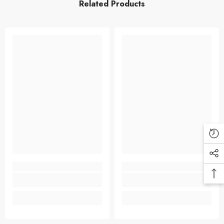
Related Products