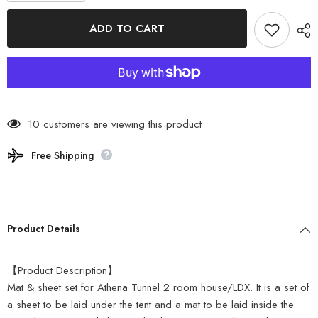
for
for
Coleman
Coleman
ADD TO CART
-
-
Athena
Athena
Tunnel
Tunnel
2
2
Room
Room
House
House
Mat
Mat
Set
Set
2000032176
2000032176
10 customers are viewing this product
Free Shipping
Product Details
【Product Description】
Mat & sheet set for Athena Tunnel 2 room house/LDX. It is a set of
a sheet to be laid under the tent and a mat to be laid inside the