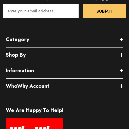
SUBMIT
Category
Shop By
Information
WhoWhy Account
We Are Happy To Help!