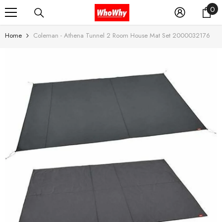
0
0
SKIP TO CONTENT
it
Home
Coleman - Athena Tunnel 2 Room House Mat Set 2000032176