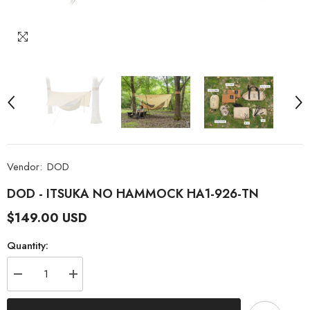
Vendor:
DOD
DOD - ITSUKA NO HAMMOCK HA1-926-TN
$149.00 USD
Quantity:
Decrease
Increase
quantity
quantity
for
for
DOD
DOD