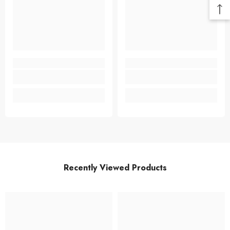
Recently Viewed Products