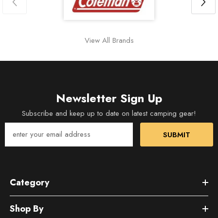
View All Brands
Newsletter Sign Up
Subscribe and keep up to date on latest camping gear!
SUBMIT
Category
Shop By