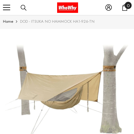
0
0
SKIP TO CONTENT
it
Home
DOD - ITSUKA NO HAMMOCK HA1-926-TN