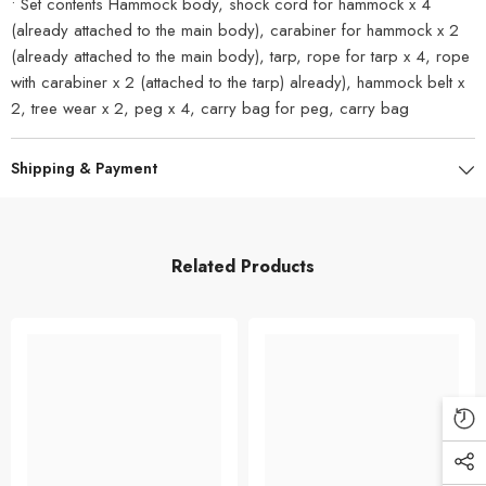
• Set contents Hammock body, shock cord for hammock x 4
(already attached to the main body), carabiner for hammock x 2
(already attached to the main body), tarp, rope for tarp x 4, rope
with carabiner x 2 (attached to the tarp) already), hammock belt x
2, tree wear x 2, peg x 4, carry bag for peg, carry bag
Shipping & Payment
Related Products