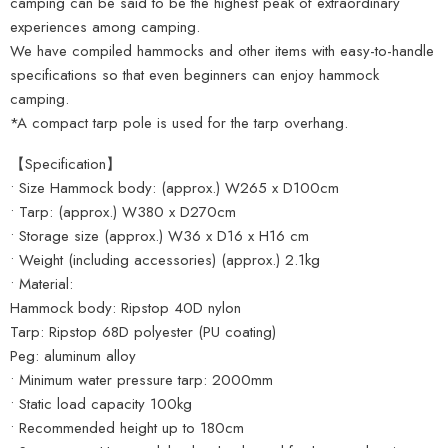
camping can be said to be the highest peak of extraordinary
experiences among camping.
We have compiled hammocks and other items with easy-to-handle
specifications so that even beginners can enjoy hammock
camping.
*A compact tarp pole is used for the tarp overhang.
【Specification】
• Size Hammock body: (approx.) W265 x D100cm
• Tarp: (approx.) W380 x D270cm
• Storage size (approx.) W36 x D16 x H16 cm
• Weight (including accessories) (approx.) 2.1kg
• Material:
Hammock body: Ripstop 40D nylon
Tarp: Ripstop 68D polyester (PU coating)
Peg: aluminum alloy
• Minimum water pressure tarp: 2000mm
• Static load capacity 100kg
• Recommended height up to 180cm