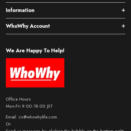
Information
WhoWhy Account
We Are Happy To Help!
Office Hours
Mon-Fri 9:00-18:00 JST
Email:
cs@whowhylife.com
Or