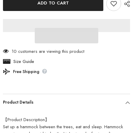
ADD TO CART
-
-
ITSUKA
ITSUKA
NO
NO
HAMMOCK
HAMMOCK
HA1-
HA1-
926-
926-
TN
TN
10 customers are viewing this product
Size Guide
Free Shipping
Product Details
【Product Description】
Set up a hammock between the trees, eat and sleep. Hammock