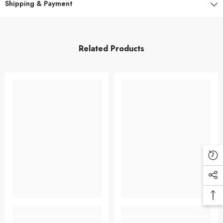
Shipping & Payment
Related Products