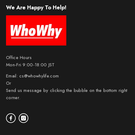
We Are Happy To Help!
Office Hours
Mon-Fri 9:00-18:00 JST
Email:
cs@whowhylife.com
Or
Send us message by clicking the bubble on the bottom right
corner.