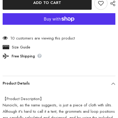
ADD TO CART
-
-
NUNO-
NUNO-
ICHI(M)
ICHI(M)
T3-
T3-
594-
594-
KH
KH
10 customers are viewing this product
Size Guide
Free Shipping
Product Details
【Product Description】
Nunoichi, as the name suggests, is just a piece of cloth with slits.
Although it's hard to call it a tent, the grommets and loop positions
are carefully calculated and designed, and by using the included