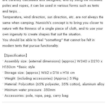
poles and ropes, it can be used in various forms such as tents
and tarps. .
Temperature, wind direction, sun direction, etc. are not always the
same when camping. Nunoichi's concept is to bring you closer to
nature with the thinness of a single piece of cloth, and to use your
own ingenuity to create shapes that suit the situation.
You should be able to feel "something" that cannot be felt in
modern tents that pursue functionality.
【Specification】
• Assembly size: (external dimensions) (approx.) W340 x D210 x
H150cm *Basic style
• Storage size: (approx.) W62 x D16 x H16 cm
• Weight: (including accessories) (Approx.) 5.9kg
• Material: Polycotton (65% polyester, 35% cotton), aluminum alloy
• Minimum water pressure: 350mm
• Accessories: pole, rope, peg, carry bag