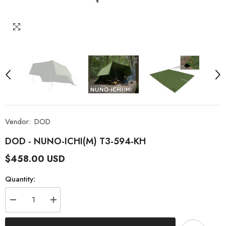
Vendor:
DOD
DOD - NUNO-ICHI(M) T3-594-KH
$458.00 USD
Quantity:
Decrease
Increase
quantity
quantity
for
for
DOD
DOD