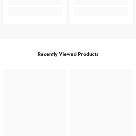
Recently Viewed Products