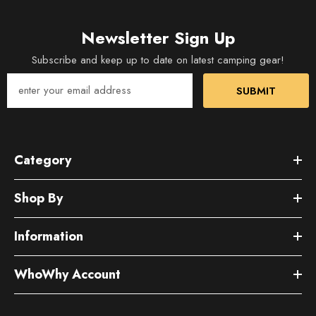
Newsletter Sign Up
Subscribe and keep up to date on latest camping gear!
SUBMIT
Category
Shop By
Information
WhoWhy Account