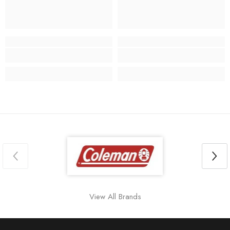
View All Brands