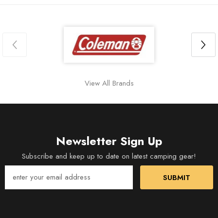
View All Brands
Newsletter Sign Up
Subscribe and keep up to date on latest camping gear!
SUBMIT