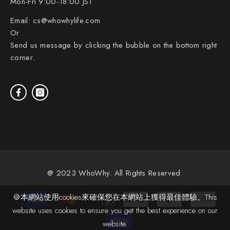
Mon-Fri 9:00-18:00 JST
Email:
cs@whowhylife.com
Or
Send us message by clicking the bubble on the bottom right
corner.
@ 2023 WhoWhy. All Rights Reserved.
Payment
🍪本網站使用cookies來確保您在本網站上獲得最佳體驗。This
methods
website uses cookies to ensure you get the best experience on our
website.