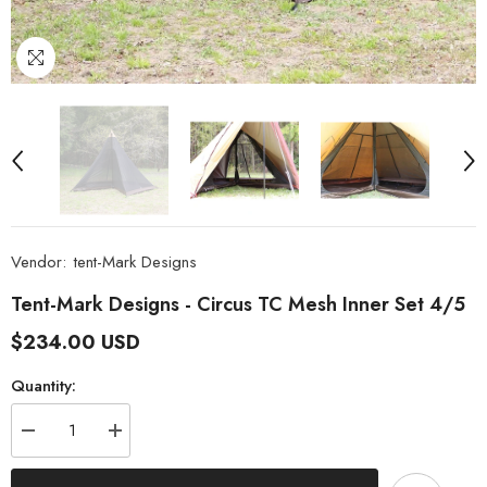
Vendor:
tent-Mark Designs
Tent-Mark Designs - Circus TC Mesh Inner Set 4/5
$234.00 USD
Quantity:
Decrease
Increase
quantity
quantity
for
for
tent-
tent-