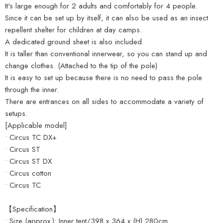
It's large enough for 2 adults and comfortably for 4 people.
Since it can be set up by itself, it can also be used as an insect
repellent shelter for children at day camps.
A dedicated ground sheet is also included.
It is taller than conventional innerwear, so you can stand up and
change clothes. (Attached to the tip of the pole)
It is easy to set up because there is no need to pass the pole
through the inner.
There are entrances on all sides to accommodate a variety of
setups.
[Applicable model]
• Circus TC DX+
• Circus ST
• Circus ST DX
• Circus cotton
• Circus TC
【Specification】
• Size (approx.): Inner tent/398 x 364 x (H) 280cm