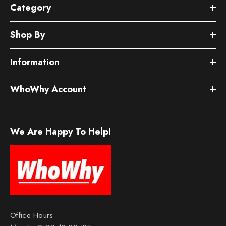
Category
Shop By
Information
WhoWhy Account
We Are Happy To Help!
Office Hours