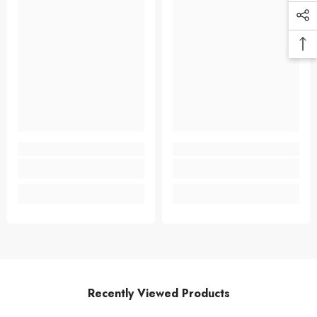
Recently Viewed Products