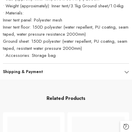
• Weight (approximately): Inner tent/3.1kg Ground sheet/1.04kg
• Materials:
Inner tent panel: Polyester mesh
Inner tent floor: 150D polyester (water repellent, PU coating, seam
taped, water pressure resistance 2000mm)
Ground sheet: 150D polyester (water repellent, PU coating, seam
taped, resistant water pressure 2000mm)
• Accessories: Storage bag
Shipping & Payment
Related Products