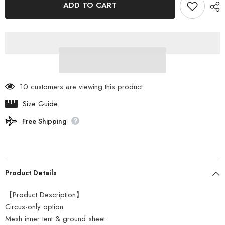
ADD TO CART
Mark
Mark
Designs
Designs
-
-
Circus
Circus
TC
TC
Mesh
Mesh
Inner
Inner
Set
Set
4/5
4/5
10 customers are viewing this product
Size Guide
Free Shipping
Product Details
【Product Description】
Circus-only option
Mesh inner tent & ground sheet