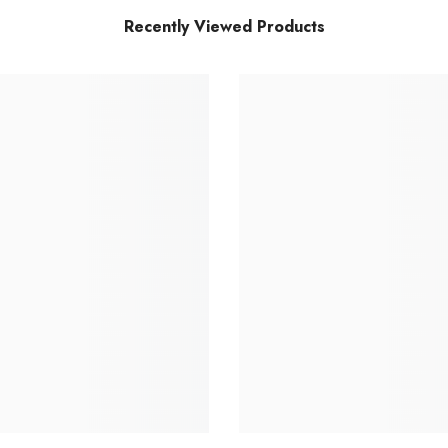
Recently Viewed Products