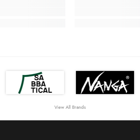
View All Brands