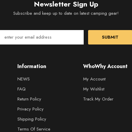
Newsletter Sign Up
Subscribe and keep up to date on latest camping gear!
SUBMIT
Information
WhoWhy Account
NEWS
My Account
FAQ
My Wishlist
Return Policy
Track My Order
Privacy Policy
Shipping Policy
Terms Of Service