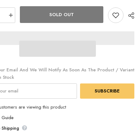
SOLD OUT
se
Increase
quantity
for
The
North
Face
-
RGO
EVACARGO
4
(2023
)
renewal)
2
NV22322
ur Email And We Will Notify As Soon As The Product / Variant
NT
n Stock
SUBSCRIBE
ustomers are viewing this product
e Guide
 Shipping