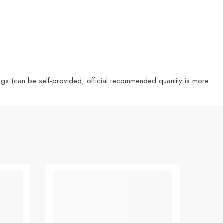
 pegs (can be self-provided, official recommended quantity is more