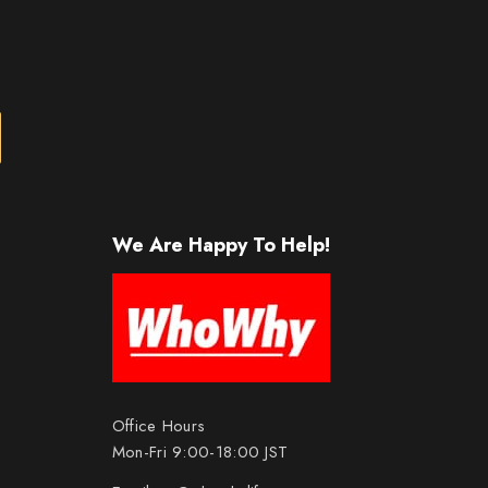
We Are Happy To Help!
Office Hours
Mon-Fri 9:00-18:00 JST