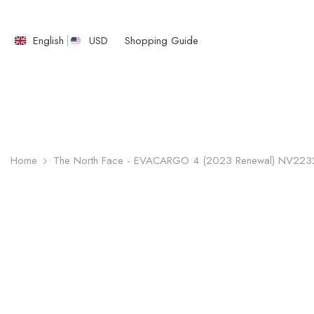
SKIP TO CONTENT
English
USD
Shopping Guide
English
繁體中文
Home
The North Face - EVACARGO 4 (2023 Renewal) NV22