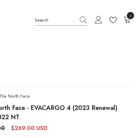
0
0
item
The North Face
orth Face - EVACARGO 4 (2023 Renewal)
322 NT
00
$269.00 USD