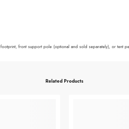
 footprint, front support pole (optional and sold separately), or tent
Related Products