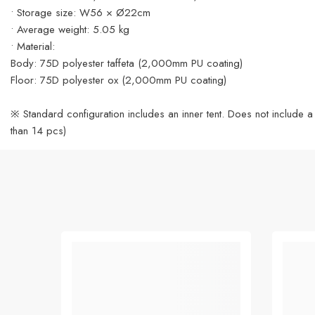
• Storage size: W56 × Ø22cm
• Average weight: 5.05 kg
• Material:
Body: 75D polyester taffeta (2,000mm PU coating)
Floor: 75D polyester ox (2,000mm PU coating)
※ Standard configuration includes an inner tent. Does not include a
than 14 pcs)