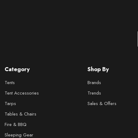
Category
Shop By
Tents
Brands
Tent Accessories
Trends
Tarps
Sales & Offers
Tables & Chairs
Fire & BBQ
Sleeping Gear