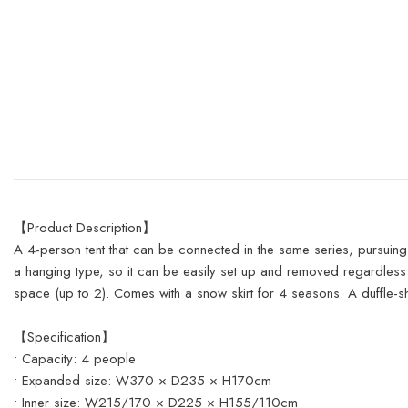
【Product Description】
A 4-person tent that can be connected in the same series, pursuing 
a hanging type, so it can be easily set up and removed regardless
space (up to 2). Comes with a snow skirt for 4 seasons. A duffle-
【Specification】
• Capacity: 4 people
• Expanded size: W370 × D235 × H170cm
• Inner size: W215/170 × D225 × H155/110cm