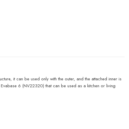
ure, it can be used only with the outer, and the attached inner is
r Evabase 6 (NV22320) that can be used as a kitchen or living