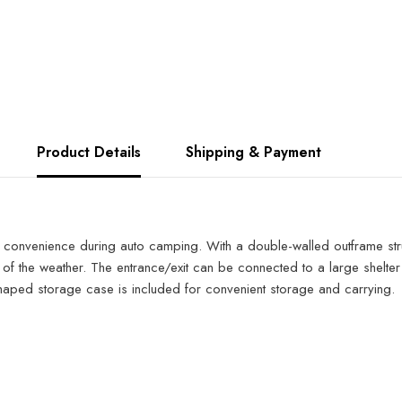
Product Details
Shipping & Payment
convenience during auto camping. With a double-walled outframe struct
 of the weather. The entrance/exit can be connected to a large shelte
shaped storage case is included for convenient storage and carrying.