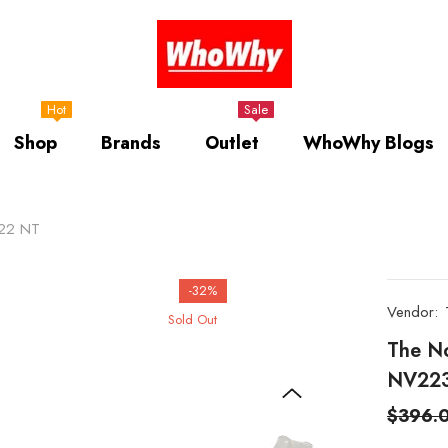
Hot
Sale
Shop
Brands
Outlet
WhoWhy Blogs
322 NT
-32%
Vendor:
Sold Out
The N
NV22
$396.