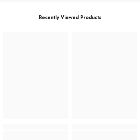
Recently Viewed Products