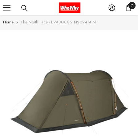
0
0
SKIP TO CONTENT
it
Home
The North Face - EVADOCK 2 NV22414 NT