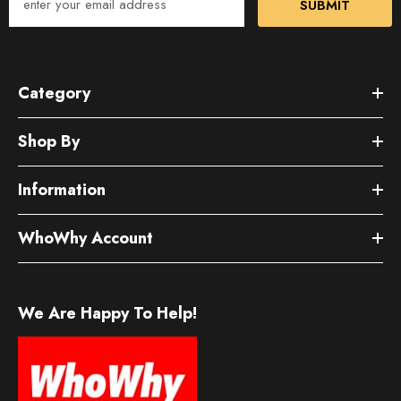
SUBMIT
Category
Shop By
Information
WhoWhy Account
We Are Happy To Help!