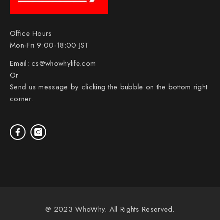
Office Hours
Mon-Fri 9:00-18:00 JST
Email:
cs@whowhylife.com
Or
Send us message by clicking the bubble on the bottom right
corner.
@ 2023 WhoWhy. All Rights Reserved.