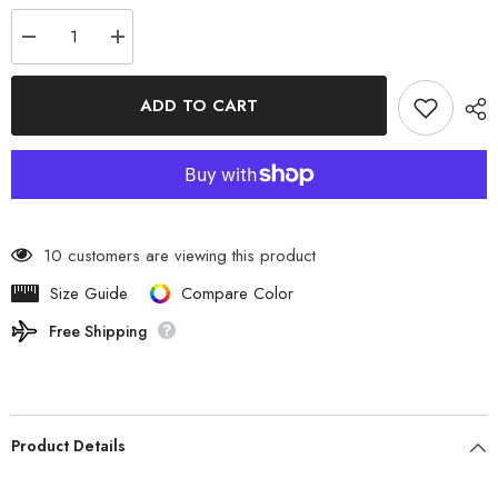
Decrease
Increase
quantity
quantity
for
for
The
The
ADD TO CART
North
North
Face
Face
-
-
EVADOCK
EVADOCK
2
2
NV22414
NV22414
NT
NT
10 customers are viewing this product
Size Guide
Compare Color
Free Shipping
Product Details