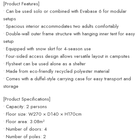
[Product Features]
• Can be used solo or combined with Evabase 6 for modular
setups
• Spacious interior accommodates two adults comfortably
• Double-wall outer frame structure with hanging inner tent for easy
setup
• Equipped with snow skirt for 4-season use
• Four-sided access design allows versatile layout in campsites
• Flysheet can be used alone as a shelter
• Made from eco-friendly recycled polyester material
• Comes with a duffel-style carrying case for easy transport and
storage
[Product Specifications]
• Capacity: 2 persons
• Floor size: W270 × D140 × H170cm
• Floor area: 3.08m²
• Number of doors: 4
• Number of poles: 2