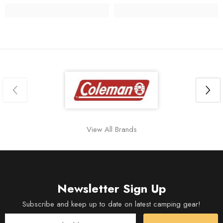
View All Brands
Newsletter Sign Up
Subscribe and keep up to date on latest camping gear!