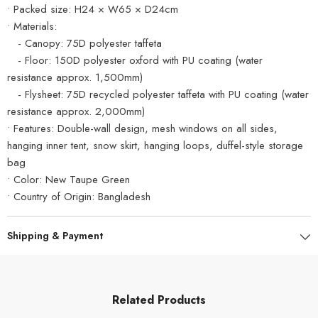
• Packed size: H24 × W65 × D24cm
• Materials:
- Canopy: 75D polyester taffeta
- Floor: 150D polyester oxford with PU coating (water
resistance approx. 1,500mm)
- Flysheet: 75D recycled polyester taffeta with PU coating (water
resistance approx. 2,000mm)
• Features: Double-wall design, mesh windows on all sides,
hanging inner tent, snow skirt, hanging loops, duffel-style storage
bag
• Color: New Taupe Green
• Country of Origin: Bangladesh
Shipping & Payment
Related Products