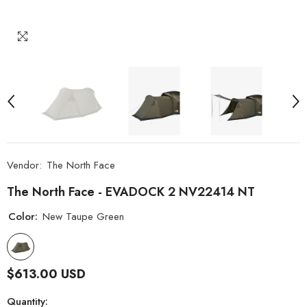
Vendor:
The North Face
The North Face - EVADOCK 2 NV22414 NT
Color:
New Taupe Green
$613.00 USD
Quantity: