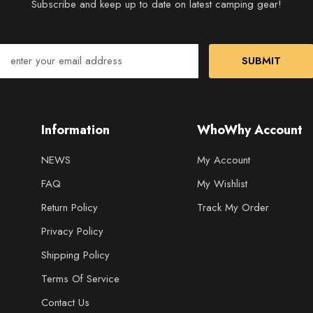
Subscribe and keep up to date on latest camping gear!
SUBMIT
Information
WhoWhy Account
NEWS
My Account
FAQ
My Wishlist
Return Policy
Track My Order
Privacy Policy
Shipping Policy
Terms Of Service
Contact Us