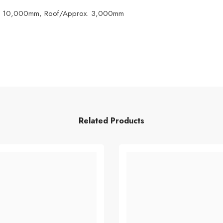
rox. 10,000mm, Roof/Approx. 3,000mm
Related Products