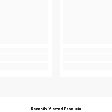
Recently Viewed Products