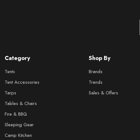
Category
Shop By
Tents
Brands
Tent Accessories
Trends
Tarps
Sales & Offers
Tables & Chairs
Fire & BBQ
Sleeping Gear
Camp Kitchen