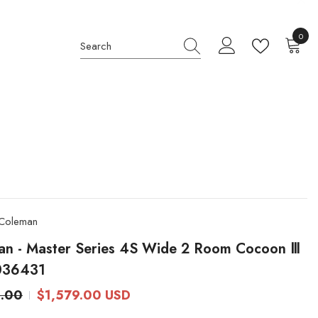
0
0
item
Coleman
an - Master Series 4S Wide 2 Room Cocoon Ⅲ
036431
4.00
$1,579.00 USD