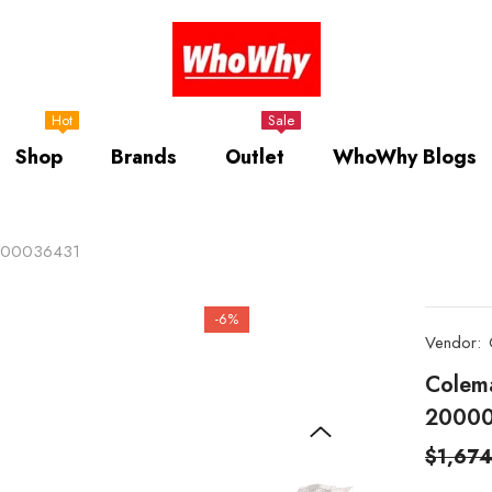
Hot
Sale
Shop
Brands
Outlet
WhoWhy Blogs
2000036431
-6%
Vendor:
Colem
2000
$1,67