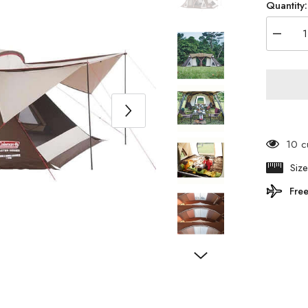
Quantity:
Decrea
quantity
for
Colema
-
Master
Series
4S
Wide
2
Room
10 c
Cocoon
Ⅲ
Siz
200003
Free