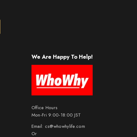
We Are Happy To Help!
Office Hours
Mon-Fri 9:00-18:00 JST
Email:
cs@whowhylife.com
Or