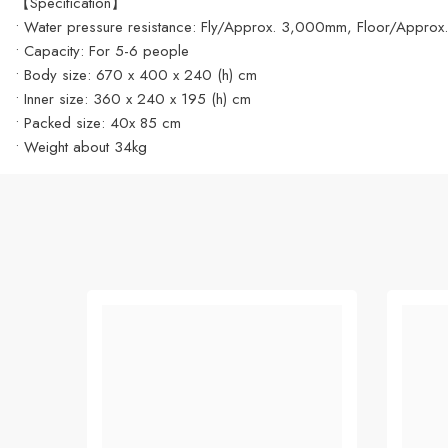
【Specification】
• Water pressure resistance: Fly/Approx. 3,000mm, Floor/App
• Capacity: For 5-6 people
• Body size: 670 x 400 x 240 (h) cm
• Inner size: 360 x 240 x 195 (h) cm
• Packed size: 40x 85 cm
• Weight about 34kg