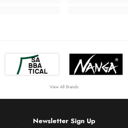
View All Brands
Newsletter Sign Up