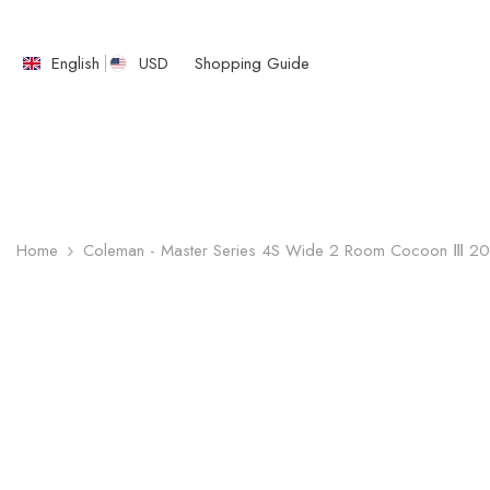
SKIP TO CONTENT
English
USD
Shopping Guide
English
繁體中文
Home
Coleman - Master Series 4S Wide 2 Room Cocoon Ⅲ 