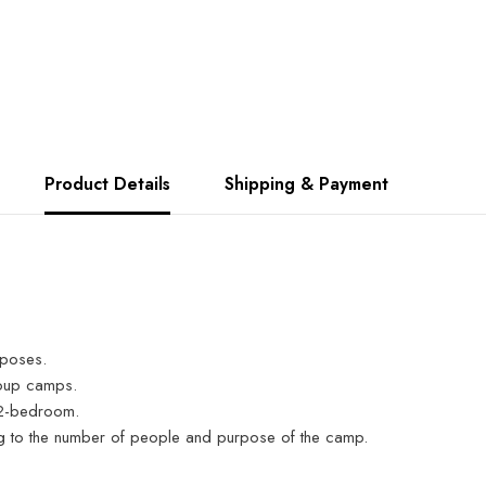
Product Details
Shipping & Payment
rposes.
roup camps.
a 2-bedroom.
ng to the number of people and purpose of the camp.