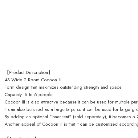
【Product Description】
4S Wide 2 Room Cocoon Ⅲ
Form design that maximizes outstanding strength and space
Capacity: 5 to 6 people
Cocoon III is also attractive because it can be used for multiple pu
It can also be used as a large tarp, so it can be used for large g
By adding an optional "inner tent" (sold separately), it becomes 
Another appeal of Cocoon III is that it can be customized accordi