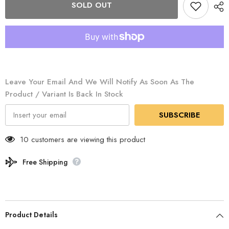
SOLD OUT
-
-
Metallic
Metallic
Lantern
Lantern
/
/
200
200
2000038860
2000038860
Leave Your Email And We Will Notify As Soon As The
Product / Variant Is Back In Stock
SUBSCRIBE
10 customers are viewing this product
Free Shipping
Product Details