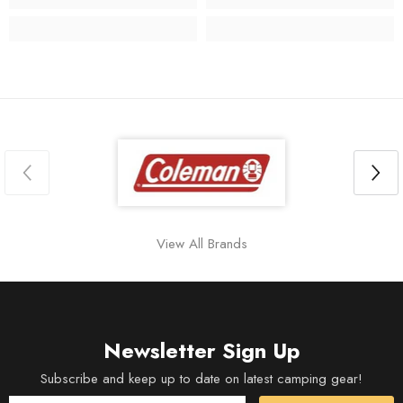
View All Brands
Newsletter Sign Up
Subscribe and keep up to date on latest camping gear!