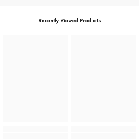
Recently Viewed Products