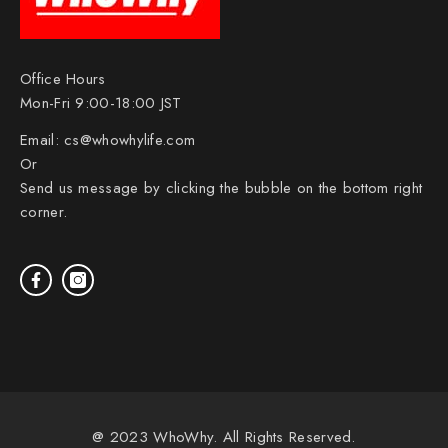
Office Hours
Mon-Fri 9:00-18:00 JST
Email:
cs@whowhylife.com
Or
Send us message by clicking the bubble on the bottom right
corner.
@ 2023 WhoWhy. All Rights Reserved.