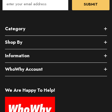
SUBMIT
Category
Shop By
Information
WhoWhy Account
We Are Happy To Help!