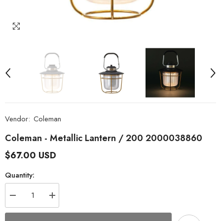
Vendor:
Coleman
Coleman - Metallic Lantern / 200 2000038860
$67.00 USD
Quantity:
Decrease
Increase
quantity
quantity
for
for
Coleman
Coleman