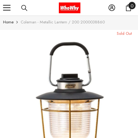
0
0
SKIP TO CONTENT
it
Home
Coleman - Metallic Lantern / 200 2000038860
Sold Out