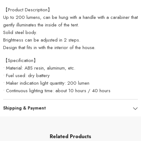
【Product Description】
Up to 200 lumens, can be hung with a handle with a carabiner that
gently illuminates the inside of the tent.
Solid steel body.
Brightness can be adjusted in 2 steps.
Design that fits in with the interior of the house.
【Specification】
• Material: ABS resin, aluminum, etc.
• Fuel used: dry battery
• Maker indication light quantity: 200 lumen
• Continuous lighting time: about 10 hours / 40 hours
Shipping & Payment
Related Products