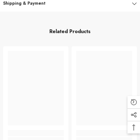
Shipping & Payment
Related Products