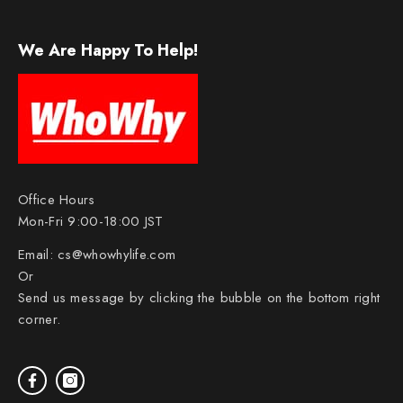
We Are Happy To Help!
Office Hours
Mon-Fri 9:00-18:00 JST
Email:
cs@whowhylife.com
Or
Send us message by clicking the bubble on the bottom right
corner.