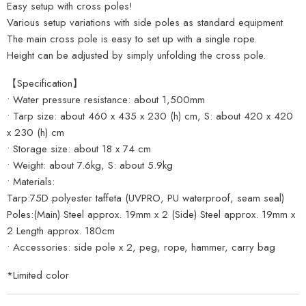
Easy setup with cross poles!
Various setup variations with side poles as standard equipment
The main cross pole is easy to set up with a single rope.
Height can be adjusted by simply unfolding the cross pole.
【Specification】
• Water pressure resistance: about 1,500mm
• Tarp size: about 460 x 435 x 230 (h) cm, S: about 420 x 420
x 230 (h) cm
• Storage size: about 18 x 74 cm
• Weight: about 7.6kg, S: about 5.9kg
• Materials:
Tarp:75D polyester taffeta (UVPRO, PU waterproof, seam seal)
Poles:(Main) Steel approx. 19mm x 2 (Side) Steel approx. 19mm x
2 Length approx. 180cm
• Accessories: side pole x 2, peg, rope, hammer, carry bag
*Limited color