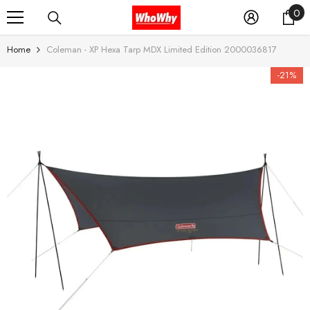
0
0
SKIP TO CONTENT
it
Home
Coleman - XP Hexa Tarp MDX Limited Edition 2000036817
-21%