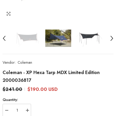
Vendor:
Coleman
Coleman - XP Hexa Tarp MDX Limited Edition
2000036817
$241.00
$190.00 USD
Quantity:
Decrease
Increase
quantity
quantity