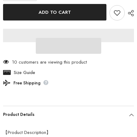
for
for
Coleman
Coleman
ADD TO CART
-
-
XP
XP
Hexa
Hexa
Tarp
Tarp
MDX
MDX
Limited
Limited
Edition
Edition
2000036817
2000036817
10 customers are viewing this product
Size Guide
Free Shipping
Product Details
【Product Description】