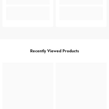
Recently Viewed Products