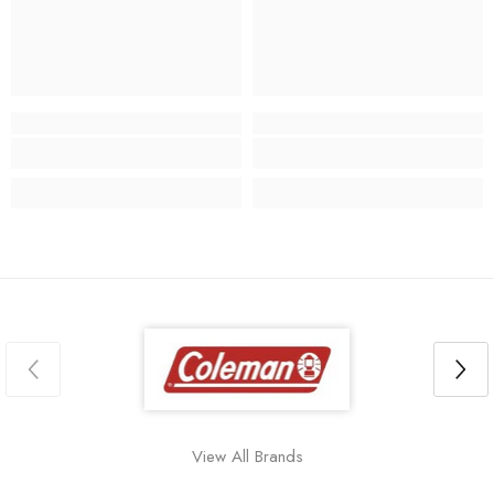
View All Brands