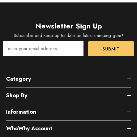
Newsletter Sign Up
Subscribe and keep up to date on latest camping gear!
SUBMIT
Category
Shop By
Information
WhoWhy Account